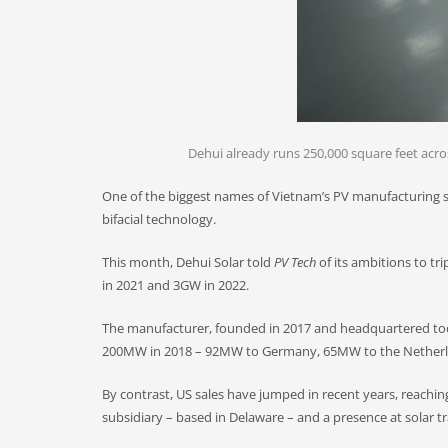
Dehui already runs 250,000 square feet across
One of the biggest names of Vietnam’s PV manufacturing sce
bifacial technology.
This month, Dehui Solar told
PV Tech
of its ambitions to tr
in 2021 and 3GW in 2022.
The manufacturer, founded in 2017 and headquartered tod
200MW in 2018 – 92MW to Germany, 65MW to the Netherla
By contrast, US sales have jumped in recent years, reaching
subsidiary – based in Delaware – and a presence at solar t