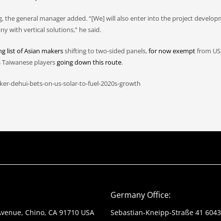
g, the general manager added. “[We] will also enter into the project develo
with vertical solutions,” he said.
g list of Asian makers
shifting to two-sided panels,
for now exempt
from US 
s Taiwanese players
going down this route
.
er-dehui-bets-on-us-solar-to-fuel-2020s-growth
Germany Office:
Avenue, Chino, CA 91710 USA
Sebastian-Kneipp-Straße 41 604