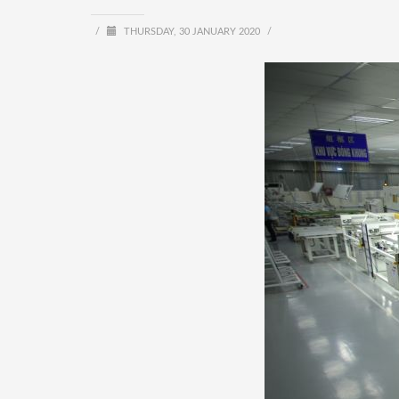
/
THURSDAY, 30 JANUARY 2020
/