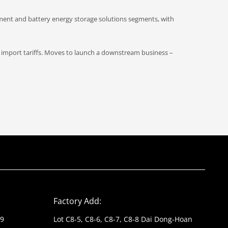
pment and battery energy storage solutions segments, with
import tariffs. Moves to launch a downstream business –
Factory Add:
39
Lot C8-5, C8-6, C8-7, C8-8 Dai Dong-Hoan