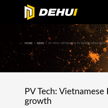
HOME
NEWS
PV TECH: VIETNAMESE PV MAKER DEHUI BETS 
PV Tech: Vietnamese 
growth