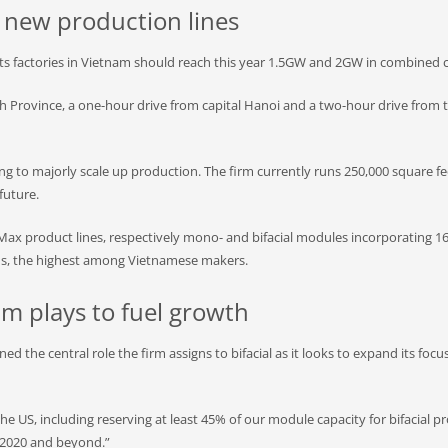
t new production lines
its factories in Vietnam should reach this year 1.5GW and 2GW in combined c
inh Province, a one-hour drive from capital Hanoi and a two-hour drive from t
g to majorly scale up production. The firm currently runs 250,000 square feet
future.
BiMax product lines, respectively mono- and bifacial modules incorporating
aims, the highest among Vietnamese makers.
am plays to fuel growth
d the central role the firm assigns to bifacial as it looks to expand its focu
the US, including reserving at least 45% of our module capacity for bifacial pro
n 2020 and beyond.”