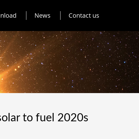
nload
News
Contact us
olar to fuel 2020s