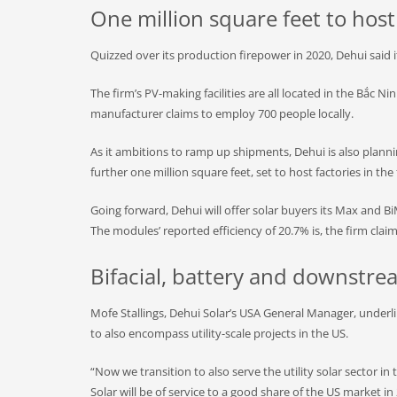
One million square feet to hos
Quizzed over its production firepower in 2020, Dehui said 
The firm’s PV-making facilities are all located in the Bắc N
manufacturer claims to employ 700 people locally.
As it ambitions to ramp up shipments, Dehui is also plannin
further one million square feet, set to host factories in the 
Going forward, Dehui will offer solar buyers its Max and 
The modules’ reported efficiency of 20.7% is, the firm cl
Bifacial, battery and downstre
Mofe Stallings, Dehui Solar’s USA General Manager, underline
to also encompass utility-scale projects in the US.
“Now we transition to also serve the utility solar sector in 
Solar will be of service to a good share of the US market i