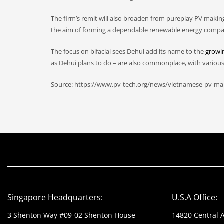
The firm’s remit will also broaden from pureplay PV makin
the aim of forming a dependable renewable energy company 
The focus on bifacial sees Dehui add its name to the
growin
as Dehui plans to do – are also commonplace, with variou
Source: https://www.pv-tech.org/news/vietnamese-pv-mak
Singapore Headquarters:
U.S.A Office:
3 Shenton Way #09-02 Shenton House
14820 Central 