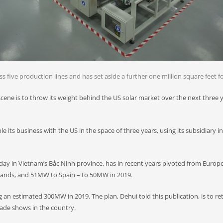
 five production lines and has set aside a further one million square feet fo
ne is to throw its weight behind the US solar market over the next three ye
iple its business with the US in the space of three years, using its subsidiar
ay in Vietnam’s Bắc Ninh province, has in recent years pivoted from Europ
nds, and 51MW to Spain – to 50MW in 2019.
 an estimated 300MW in 2019. The plan, Dehui told this publication, is to re
rade shows in the country.