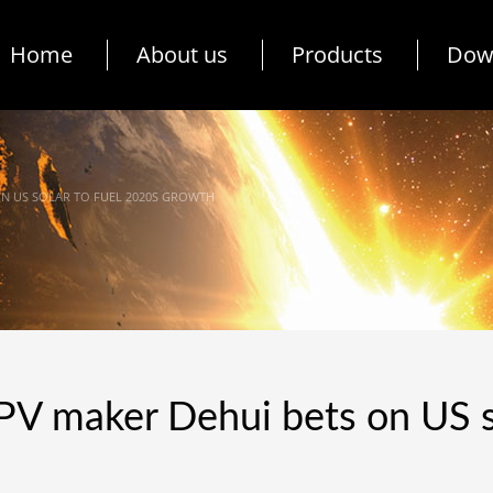
Home
About us
Products
Dow
ON US SOLAR TO FUEL 2020S GROWTH
PV maker Dehui bets on US s