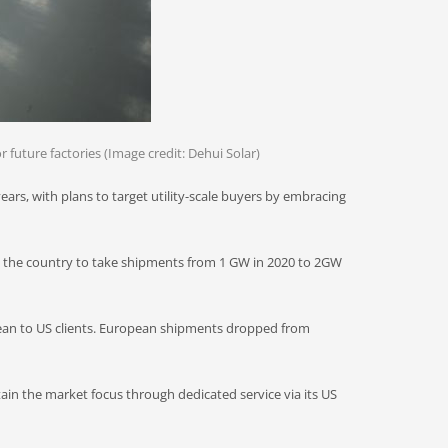
r future factories (Image credit: Dehui Solar)
ars, with plans to target utility-scale buyers by embracing
y in the country to take shipments from 1 GW in 2020 to 2GW
ean to US clients. European shipments dropped from
tain the market focus through dedicated service via its US