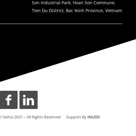
Son Industrial Park, Hoan Son Commune,
Tien Du District, Bac Ninh Province, Vietnam
© Dehui 2021 – All Rights Reserved Support By
INUOX