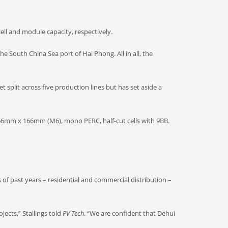
ell and module capacity, respectively.
he South China Sea port of Hai Phong. All in all, the
 split across five production lines but has set aside a
 166mm x 166mm (M6), mono PERC, half-cut cells with 9BB.
s of past years – residential and commercial distribution –
jects,” Stallings told
PV Tech
. “We are confident that Dehui