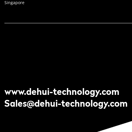
Singapore
www.dehui-technology.com
Sales@dehui-technology.com