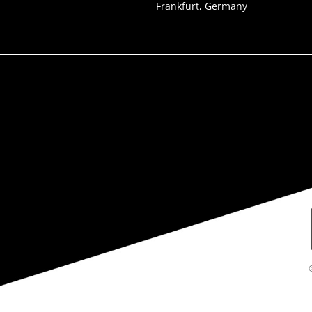
Frankfurt, Germany